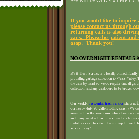
We will be OPEN on Memorial
If you would like to inquire
please contact us through o
returning calls is also driv
cans. Please be patient and 
asap. Thank you!
NO OVERNIGHT RENTALS A
BYB Trash Service is a locally owned, family 
providing garbage collection to Wears Valley
the cans by hand so we do require that all gar
collection, and any cardboard to be broken dow
Our weekly,
residential trash service
starts at
our heavy-duty 96-gallon rolling cans. (We do 
areas high in the mountains where bears are mo
and many satisfied customers, we look forward
mobile device click the 3 bars in top left and cl
service today!