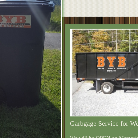
Garbgage Service for W