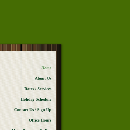
Home
About Us
Rates / Services
Holiday Schedule
Contact Us / Sign Up
Office Hours