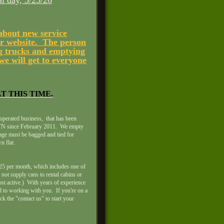
 day, 5/25/26
 about new service
ur website. The person
ing trucks and emptying
we will get to everyone
T THIS TIME.
operated business, that has been
, TN since February 2011. We empty
bage must be bagged and tied for
n flat.
 $25 per month, which includes one of
not supply cans to rental cabins or
st active.) With years of experience
 to working with you. If you're on a
ick the "contact us" to start your