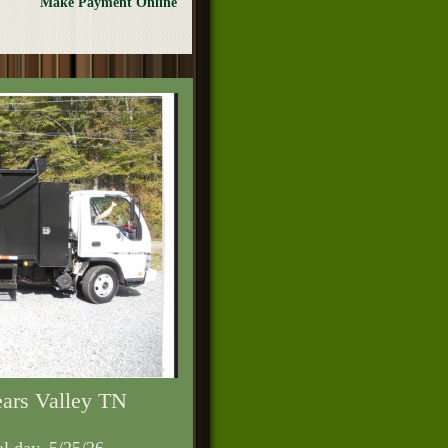
Make Payment Online
ears Valley TN